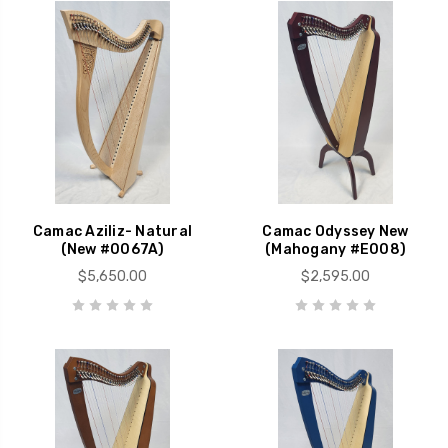
Camac Aziliz- Natural
Camac Odyssey New
(New #0067A)
(Mahogany #E008)
$5,650.00
$2,595.00