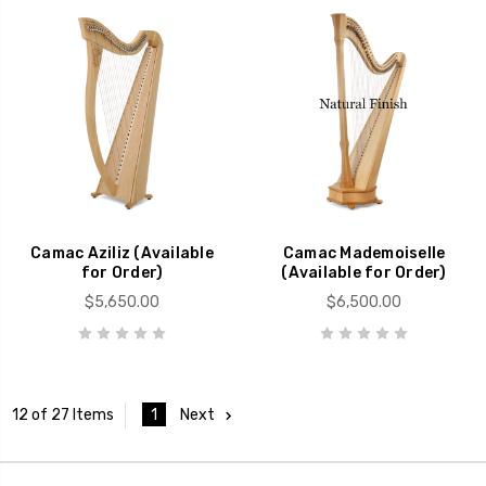
Camac Aziliz (Available
Camac Mademoiselle
for Order)
(Available for Order)
$5,650.00
$6,500.00
1
Next
12 of 27 Items