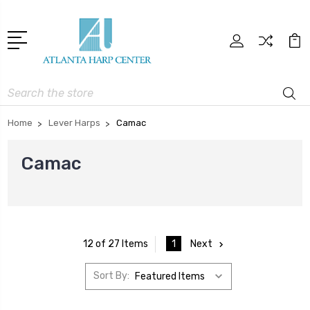
Search
Home
Lever Harps
Camac
Camac
1
Next
12 of 27 Items
Sort By: