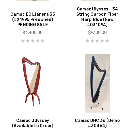
Camac Ulysses - 34
Camac EC Llanera 35
String Carbon Fiber
(#X1995 Preowned)
Harp Blue (New
PENDING SALE
#03109A)
$4,400.00
$9,100.00
Camac Odyssey
Camac DHC 36 (Demo
(Available to Order)
#Z0364)