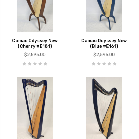
Camac Odyssey New
Camac Odyssey New
(Cherry #E181)
(Blue #E161)
$2,595.00
$2,595.00