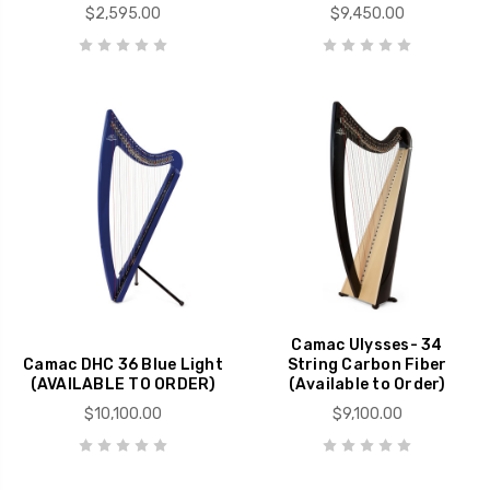
$2,595.00
$9,450.00
Camac Ulysses- 34
Camac DHC 36 Blue Light
String Carbon Fiber
(AVAILABLE TO ORDER)
(Available to Order)
$10,100.00
$9,100.00