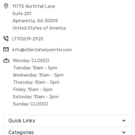
11775 Northfall Lane
Suite 201
Alpharetta, GA 30009
United States of America
(770)619-2920
info@atlantaharpcenter.com
Monday: CLOSED
Tuesday: 10am - 5pm
Wednesday: 10am - 5pm
Thursday: 10am - 5pm
Friday: 10am - 5pm
Saturday: 10am - 2pm
Sunday: CLOSED
Quick Links
Categories