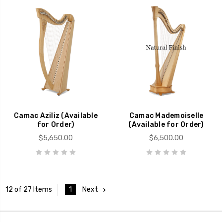
Camac Aziliz (Available
Camac Mademoiselle
for Order)
(Available for Order)
$5,650.00
$6,500.00
1
Next
12 of 27 Items