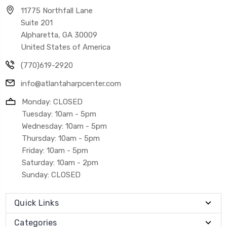
11775 Northfall Lane
Suite 201
Alpharetta, GA 30009
United States of America
(770)619-2920
info@atlantaharpcenter.com
Monday: CLOSED
Tuesday: 10am - 5pm
Wednesday: 10am - 5pm
Thursday: 10am - 5pm
Friday: 10am - 5pm
Saturday: 10am - 2pm
Sunday: CLOSED
Quick Links
Categories