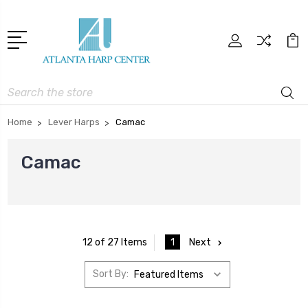
Search
Home
Lever Harps
Camac
Camac
1
Next
12 of 27 Items
Sort By: