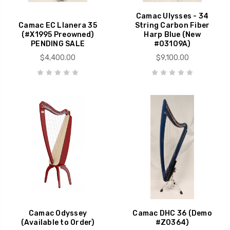
Camac Ulysses - 34
Camac EC Llanera 35
String Carbon Fiber
(#X1995 Preowned)
Harp Blue (New
PENDING SALE
#03109A)
$4,400.00
$9,100.00
Camac Odyssey
Camac DHC 36 (Demo
(Available to Order)
#Z0364)