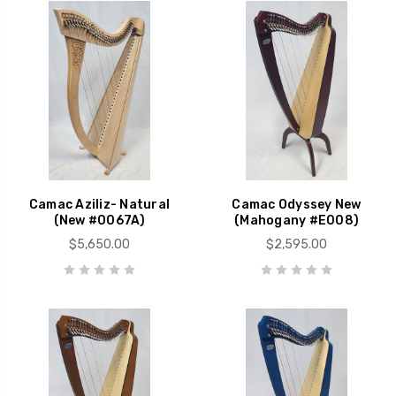
Camac Aziliz- Natural
Camac Odyssey New
(New #0067A)
(Mahogany #E008)
$5,650.00
$2,595.00