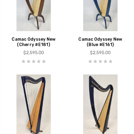
Camac Odyssey New
Camac Odyssey New
(Cherry #E181)
(Blue #E161)
$2,595.00
$2,595.00