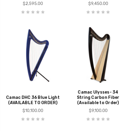
$2,595.00
$9,450.00
Camac Ulysses- 34
Camac DHC 36 Blue Light
String Carbon Fiber
(AVAILABLE TO ORDER)
(Available to Order)
$10,100.00
$9,100.00