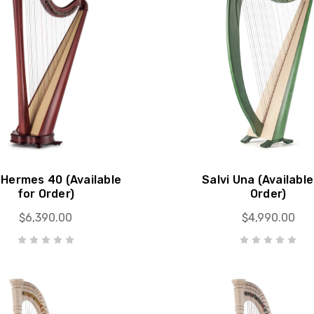
 Hermes 40 (Available
Salvi Una (Available
for Order)
Order)
$6,390.00
$4,990.00