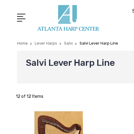
Home
Lever Harps
Salvi
Salvi Lever Harp Line
Salvi Lever Harp Line
12 of 12 Items