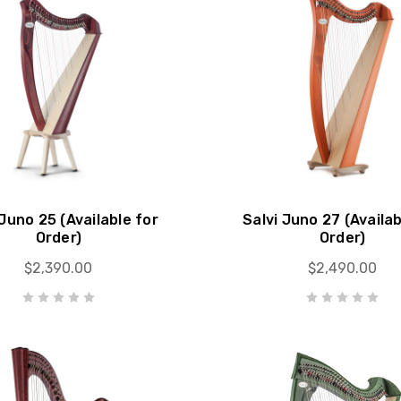
 Juno 25 (Available for
Salvi Juno 27 (Availab
Order)
Order)
$2,390.00
$2,490.00