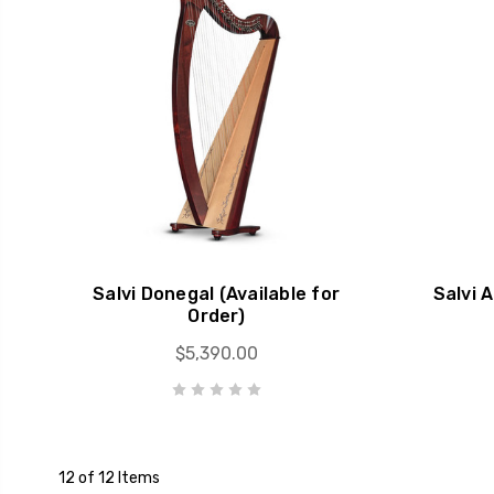
Salvi Donegal (Available for
Salvi 
Order)
$5,390.00
12 of 12 Items