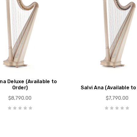
Ana Deluxe (Available to
Order)
Salvi Ana (Available to
$8,790.00
$7,790.00