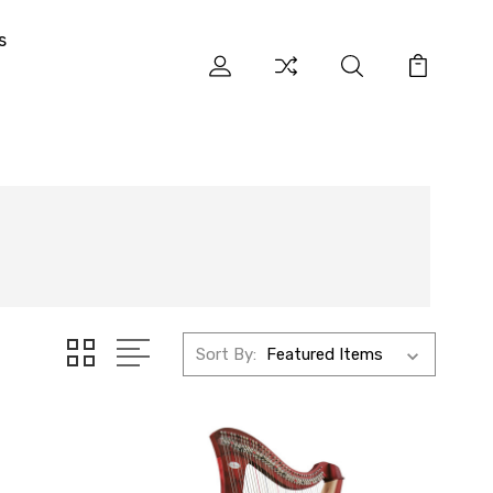
s
Sort By: