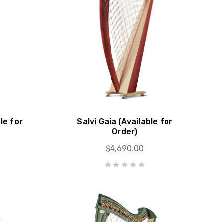
le for
Salvi Gaia (Available for
Order)
$4,690.00