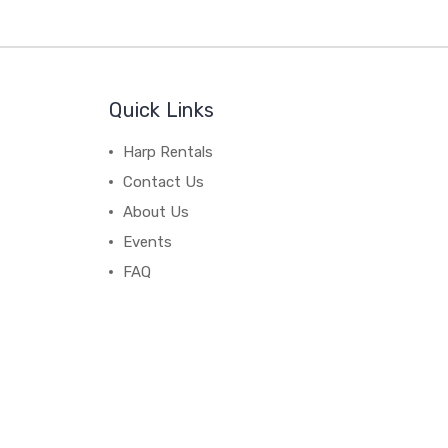
Quick Links
Harp Rentals
Contact Us
About Us
Events
FAQ