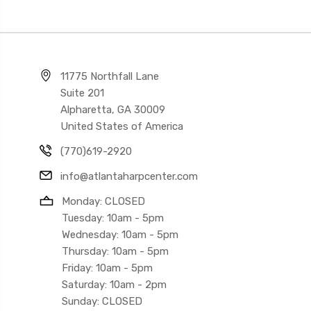
11775 Northfall Lane
Suite 201
Alpharetta, GA 30009
United States of America
(770)619-2920
info@atlantaharpcenter.com
Monday: CLOSED
Tuesday: 10am - 5pm
Wednesday: 10am - 5pm
Thursday: 10am - 5pm
Friday: 10am - 5pm
Saturday: 10am - 2pm
Sunday: CLOSED