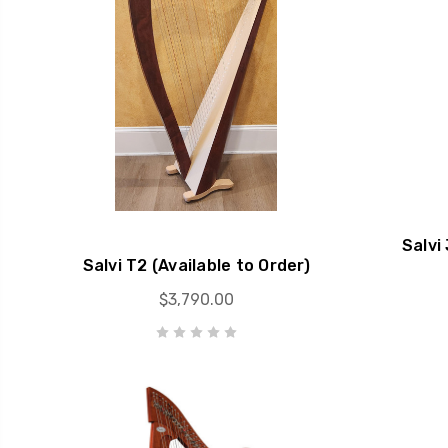
Salvi
Salvi T2 (Available to Order)
$3,790.00