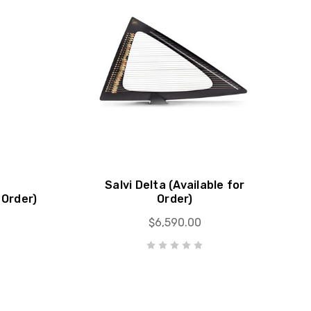
Salvi Delta (Available for
 Order)
Order)
$6,590.00