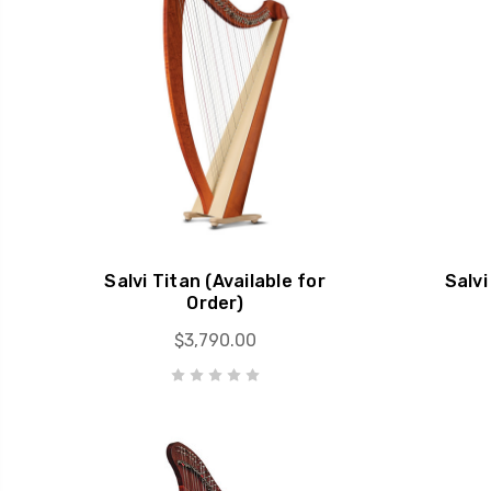
Salvi Titan (Available for
Salvi
Order)
$3,790.00