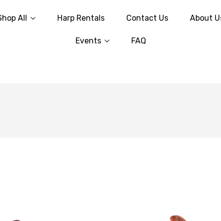
Shop All
Harp Rentals
Contact Us
About U
Events
FAQ