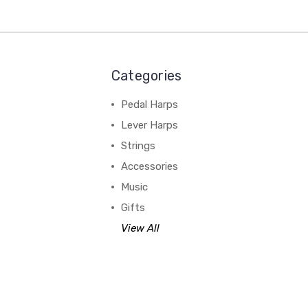
Categories
Pedal Harps
Lever Harps
Strings
Accessories
Music
Gifts
View All