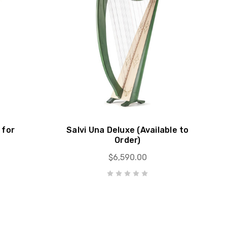
 for
Salvi Una Deluxe (Available to
Order)
$6,590.00