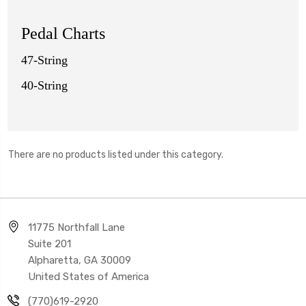
Pedal Charts
47-String
40-String
There are no products listed under this category.
11775 Northfall Lane
Suite 201
Alpharetta, GA 30009
United States of America
(770)619-2920