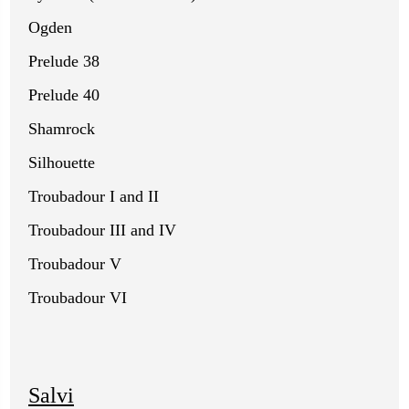
Ogden
Prelude 38
Prelude 40
Shamrock
Silhouette
Troubadour I and II
Troubadour III and IV
Troubadour V
Troubadour VI
Salvi