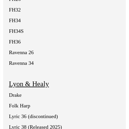
FH32
FH34
FH34S
FH36
Ravenna 26
Ravenna 34
Lyon & Healy
Drake
Folk Harp
Lyric 36 (discontinued)
Lyric 38 (Released 2025)