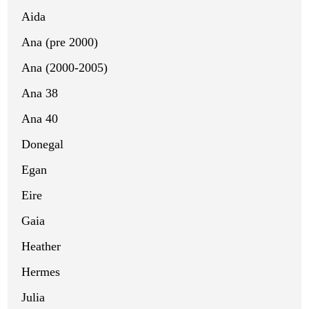
Aida
Ana (pre 2000)
Ana (2000-2005)
Ana 38
Ana 40
Donegal
Egan
Eire
Gaia
Heather
Hermes
Julia