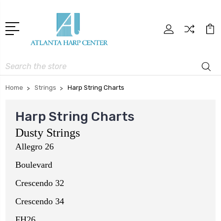
Search
Home
Strings
Harp String Charts
Harp String Charts
Dusty Strings
Allegro 26
Boulevard
Crescendo 32
Crescendo 34
FH26