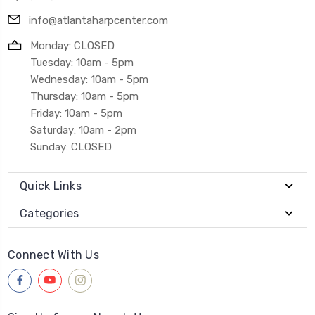
info@atlantaharpcenter.com
Monday: CLOSED
Tuesday: 10am - 5pm
Wednesday: 10am - 5pm
Thursday: 10am - 5pm
Friday: 10am - 5pm
Saturday: 10am - 2pm
Sunday: CLOSED
Quick Links
Categories
Connect With Us