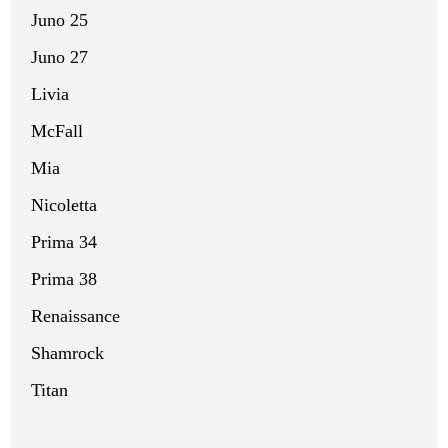
Juno 25
Juno 27
Livia
McFall
Mia
Nicoletta
Prima 34
Prima 38
Renaissance
Shamrock
Titan