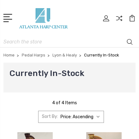
Search
Home
Pedal Harps
Lyon & Healy
Currently In-Stock
Currently In-Stock
4 of 4 Items
Sort By: