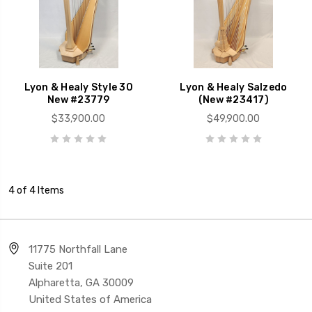
Lyon & Healy Style 30
Lyon & Healy Salzedo
New #23779
(New #23417)
$33,900.00
$49,900.00
4 of 4 Items
11775 Northfall Lane
Suite 201
Alpharetta, GA 30009
United States of America