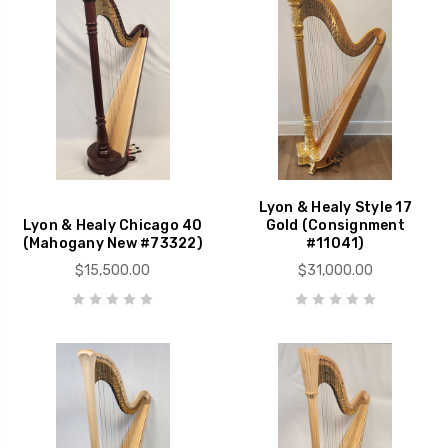
Lyon & Healy Style 17
Lyon & Healy Chicago 40
Gold (Consignment
(Mahogany New #73322)
#11041)
$15,500.00
$31,000.00