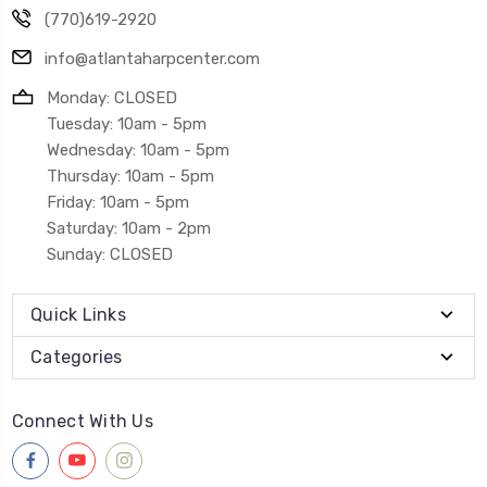
(770)619-2920
info@atlantaharpcenter.com
Monday: CLOSED
Tuesday: 10am - 5pm
Wednesday: 10am - 5pm
Thursday: 10am - 5pm
Friday: 10am - 5pm
Saturday: 10am - 2pm
Sunday: CLOSED
Quick Links
Categories
Connect With Us