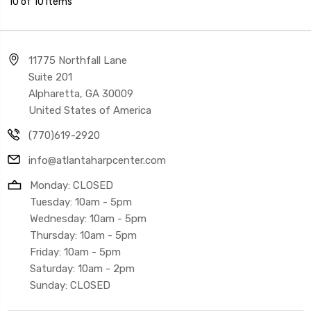
10 of 10 Items
11775 Northfall Lane
Suite 201
Alpharetta, GA 30009
United States of America
(770)619-2920
info@atlantaharpcenter.com
Monday: CLOSED
Tuesday: 10am - 5pm
Wednesday: 10am - 5pm
Thursday: 10am - 5pm
Friday: 10am - 5pm
Saturday: 10am - 2pm
Sunday: CLOSED