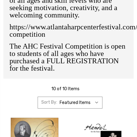
of all ages and skill levels who are
seeking motivation, creativity, and a
welcoming community.
https://www.atlantaharpcenterfestival.com/
competition
The AHC Festival Competition is open
to students of all ages who have
purchased a FULL REGISTRATION
for the festival.
10 of 10 Items
Sort By: