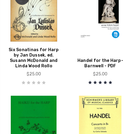
Six Sonatinas for Harp
by Jan Dussek, ed.
Susann McDonald and
Handel for the Harp-
Linda Wood Rollo
Barnwell - PDF
$25.00
$25.00