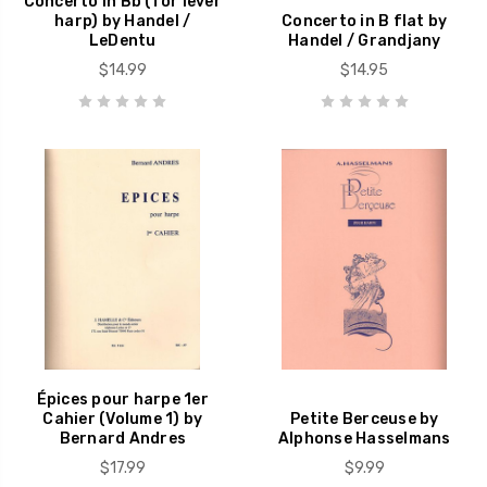
Concerto in Bb (for lever
harp) by Handel /
Concerto in B flat by
LeDentu
Handel / Grandjany
$14.99
$14.95
Épices pour harpe 1er
Cahier (Volume 1) by
Petite Berceuse by
Bernard Andres
Alphonse Hasselmans
$17.99
$9.99