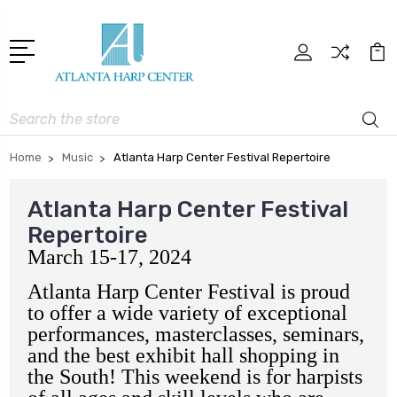
Search
Home
Music
Atlanta Harp Center Festival Repertoire
Atlanta Harp Center Festival
Repertoire
March 15-17, 2024
Atlanta Harp Center Festival is proud
to offer a wide variety of exceptional
performances, masterclasses, seminars,
and the best exhibit hall shopping in
the South! This weekend is for harpists