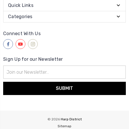
Quick Links
Categories
Connect With Us
Sign Up for our Newsletter
Email
Address
© 2026
Harp District
Sitemap