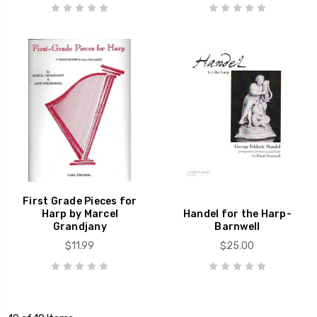
First Grade Pieces for
Harp by Marcel
Handel for the Harp-
Grandjany
Barnwell
$11.99
$25.00