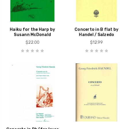
Haiku for the Harp by
Concerto in B flat by
Susann McDonald
Handel / Salzedo
$22.00
$12.99